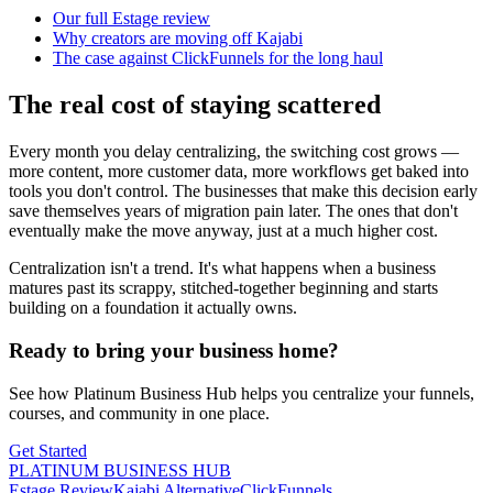
Our full Estage review
Why creators are moving off Kajabi
The case against ClickFunnels for the long haul
The real cost of staying scattered
Every month you delay centralizing, the switching cost grows —
more content, more customer data, more workflows get baked into
tools you don't control. The businesses that make this decision early
save themselves years of migration pain later. The ones that don't
eventually make the move anyway, just at a much higher cost.
Centralization isn't a trend. It's what happens when a business
matures past its scrappy, stitched-together beginning and starts
building on a foundation it actually owns.
Ready to bring your business home?
See how Platinum Business Hub helps you centralize your funnels,
courses, and community in one place.
Get Started
PLATINUM BUSINESS HUB
Estage Review
Kajabi Alternative
ClickFunnels