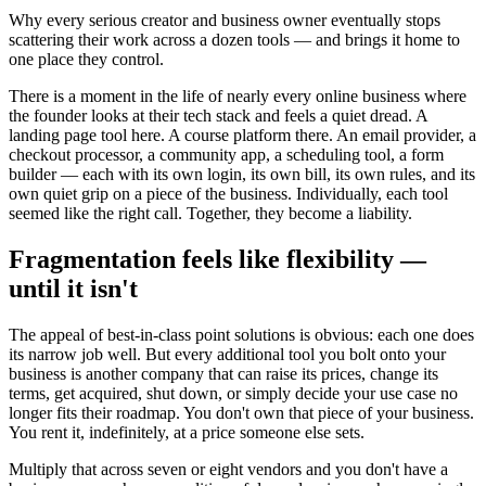
Why every serious creator and business owner eventually stops
scattering their work across a dozen tools — and brings it home to
one place they control.
There is a moment in the life of nearly every online business where
the founder looks at their tech stack and feels a quiet dread. A
landing page tool here. A course platform there. An email provider, a
checkout processor, a community app, a scheduling tool, a form
builder — each with its own login, its own bill, its own rules, and its
own quiet grip on a piece of the business. Individually, each tool
seemed like the right call. Together, they become a liability.
Fragmentation feels like flexibility —
until it isn't
The appeal of best-in-class point solutions is obvious: each one does
its narrow job well. But every additional tool you bolt onto your
business is another company that can raise its prices, change its
terms, get acquired, shut down, or simply decide your use case no
longer fits their roadmap. You don't own that piece of your business.
You rent it, indefinitely, at a price someone else sets.
Multiply that across seven or eight vendors and you don't have a