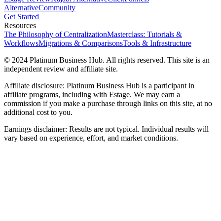
Alternative
Community
Get Started
Resources
The Philosophy of Centralization
Masterclass: Tutorials &
Workflows
Migrations & Comparisons
Tools & Infrastructure
© 2024 Platinum Business Hub. All rights reserved. This site is an
independent review and affiliate site.
Affiliate disclosure: Platinum Business Hub is a participant in
affiliate programs, including with Estage. We may earn a
commission if you make a purchase through links on this site, at no
additional cost to you.
Earnings disclaimer: Results are not typical. Individual results will
vary based on experience, effort, and market conditions.