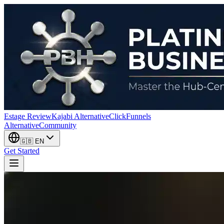
Estage Review
Kajabi Alternative
ClickFunnels
Alternative
Community
🇬🇧
EN
Get Started