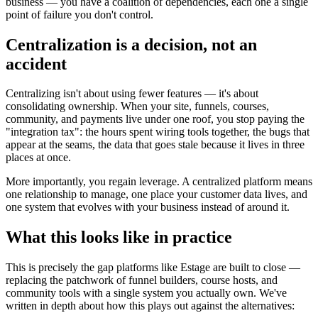
business — you have a coalition of dependencies, each one a single
point of failure you don't control.
Centralization is a decision, not an
accident
Centralizing isn't about using fewer features — it's about
consolidating ownership. When your site, funnels, courses,
community, and payments live under one roof, you stop paying the
"integration tax": the hours spent wiring tools together, the bugs that
appear at the seams, the data that goes stale because it lives in three
places at once.
More importantly, you regain leverage. A centralized platform means
one relationship to manage, one place your customer data lives, and
one system that evolves with your business instead of around it.
What this looks like in practice
This is precisely the gap platforms like Estage are built to close —
replacing the patchwork of funnel builders, course hosts, and
community tools with a single system you actually own. We've
written in depth about how this plays out against the alternatives: