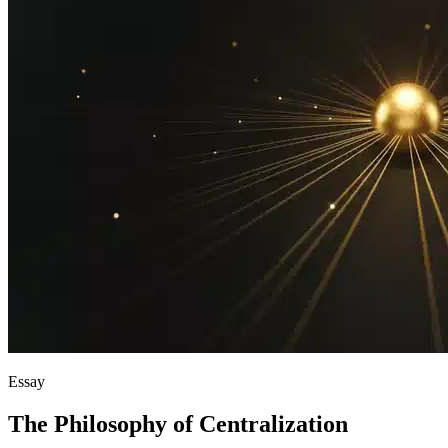
Essay
The Philosophy of Centralization