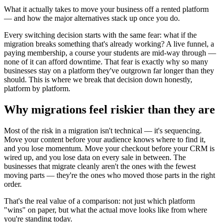
What it actually takes to move your business off a rented platform
— and how the major alternatives stack up once you do.
Every switching decision starts with the same fear: what if the
migration breaks something that's already working? A live funnel, a
paying membership, a course your students are mid-way through —
none of it can afford downtime. That fear is exactly why so many
businesses stay on a platform they've outgrown far longer than they
should. This is where we break that decision down honestly,
platform by platform.
Why migrations feel riskier than they are
Most of the risk in a migration isn't technical — it's sequencing.
Move your content before your audience knows where to find it,
and you lose momentum. Move your checkout before your CRM is
wired up, and you lose data on every sale in between. The
businesses that migrate cleanly aren't the ones with the fewest
moving parts — they're the ones who moved those parts in the right
order.
That's the real value of a comparison: not just which platform
"wins" on paper, but what the actual move looks like from where
you're standing today.