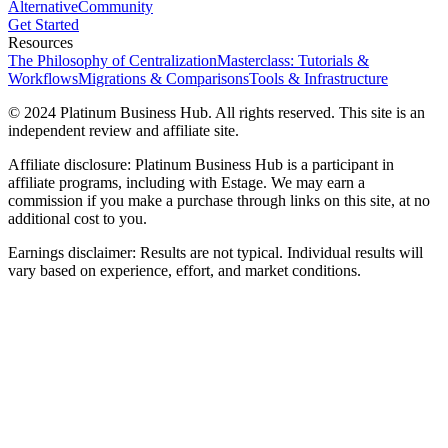
Alternative
Community
Get Started
Resources
The Philosophy of Centralization
Masterclass: Tutorials &
Workflows
Migrations & Comparisons
Tools & Infrastructure
© 2024 Platinum Business Hub. All rights reserved. This site is an
independent review and affiliate site.
Affiliate disclosure: Platinum Business Hub is a participant in
affiliate programs, including with Estage. We may earn a
commission if you make a purchase through links on this site, at no
additional cost to you.
Earnings disclaimer: Results are not typical. Individual results will
vary based on experience, effort, and market conditions.