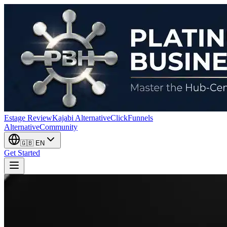
Estage Review
Kajabi Alternative
ClickFunnels
Alternative
Community
🇬🇧
EN
Get Started