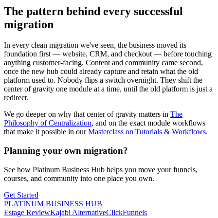
The pattern behind every successful
migration
In every clean migration we've seen, the business moved its
foundation first — website, CRM, and checkout — before touching
anything customer-facing. Content and community came second,
once the new hub could already capture and retain what the old
platform used to. Nobody flips a switch overnight. They shift the
center of gravity one module at a time, until the old platform is just a
redirect.
We go deeper on why that center of gravity matters in
The
Philosophy of Centralization
, and on the exact module workflows
that make it possible in our
Masterclass on Tutorials & Workflows
.
Planning your own migration?
See how Platinum Business Hub helps you move your funnels,
courses, and community into one place you own.
Get Started
PLATINUM BUSINESS HUB
Estage Review
Kajabi Alternative
ClickFunnels