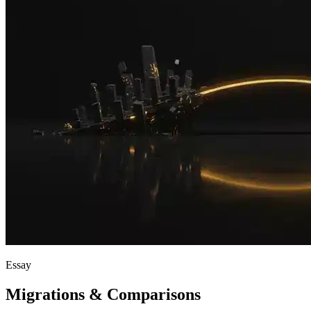
Essay
Migrations & Comparisons