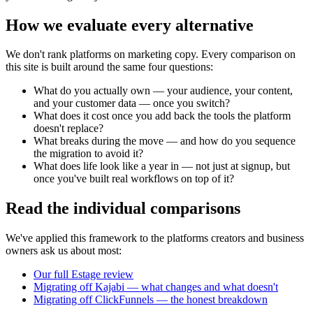
How we evaluate every alternative
We don't rank platforms on marketing copy. Every comparison on
this site is built around the same four questions:
What do you actually own
— your audience, your content,
and your customer data — once you switch?
What does it cost
once you add back the tools the platform
doesn't replace?
What breaks during the move
— and how do you sequence
the migration to avoid it?
What does life look like a year in
— not just at signup, but
once you've built real workflows on top of it?
Read the individual comparisons
We've applied this framework to the platforms creators and business
owners ask us about most:
Our full Estage review
Migrating off Kajabi — what changes and what doesn't
Migrating off ClickFunnels — the honest breakdown